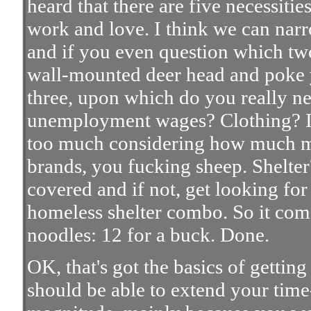
heard that there are five necessities
work and love. I think we can narro
and if you even question which two 
wall-mounted deer head and poke yo
three, upon which do you really n
unemployment wages? Clothing? I 
too much considering how much m
brands, you fucking sheep. Shelter
covered and if not, get looking fo
homeless shelter combo. So it com
noodles: 12 for a buck. Done.
OK, that's got the basics of getting
should be able to extend your ti