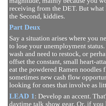
magnitude, mainly because you won'
receiving from the DET. But what 
the Second, kiddies.
Part Deux
Say a situation arises where you n
to lose your unemployment status. 
wash and need to restock, or perha
offset the constant, small heart-at
eat the powdered Ramen noodles fla
sometimes new cash flow opportuni
looking for ones that involve as lit
LEAD 1
: Develop an accent. That's
daytime talk show gear. Or, if you 