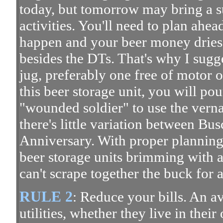
today, but tomorrow may bring a s
activities. You'll need to plan ahe
happen and your beer money dries 
besides the DTs. That's why I sugg
jug, preferably one free of motor oi
this beer storage unit, you will pou
"wounded soldier" to use the vern
there's little variation between B
Anniversary. With proper planning
beer storage units brimming with 
can't scrape together the buck for a
RULE 2
: Reduce your bills. An av
utilities, whether they live in the