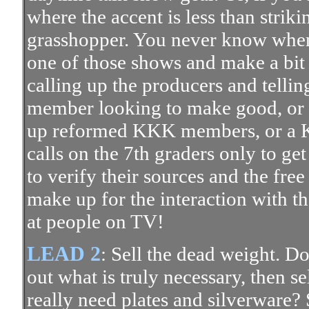
where the accent is less than strik
grasshopper. You never know when 
one of those shows and make a bit 
calling up the producers and tellin
member looking to make good, or
up reformed KKK members, or a
calls on the 7th graders only to get
to verify their sources and the fre
make up for the interaction with th
at people on TV!
LEAD 2
: Sell the dead weight. D
out what is truly necessary, then s
really need plates and silverware? 