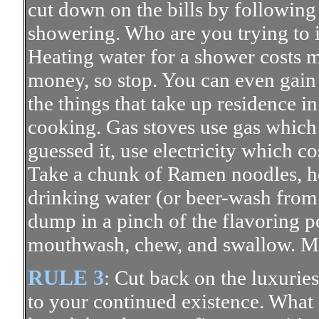
cut down on the bills by followin
showering. Who are you trying to
Heating water for a shower costs m
money, so stop. You can even gai
the things that take up residence in
cooking. Gas stoves use gas which 
guessed it, use electricity which c
Take a chunk of Ramen noodles, ho
drinking water (or beer-wash from y
dump in a pinch of the flavoring 
mouthwash, chew, and swallow.
RULE 3
: Cut back on the luxuries
to your continued existence. What