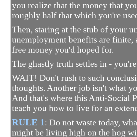
you realize that the money that y
roughly half that which you're used
Then, staring at the stub of your 
unemployment benefits are finite, 
free money you'd hoped for.
The ghastly truth settles in - you'r
WAIT! Don't rush to such conclusi
thoughts. Another job isn't what y
And that's where this Anti-Social 
teach you how to live for an exten
RULE 1
: Do not waste today, wh
might be living high on the hog wi