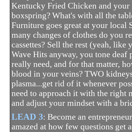
Kentucky Fried Chicken and your 
boxspring? What's with all the tab
Furniture goes great at your loca
many changes of clothes do you r
cassettes? Sell the rest (yeah, like
Wave Hits anyway, you tone deaf 
really need, and for that matter, h
blood in your veins? TWO kidneys
plasma...get rid of it whenever poss
need to approach it with the right
and adjust your mindset with a bri
LEAD 3
: Become an entrepreneur.
amazed at how few questions get a