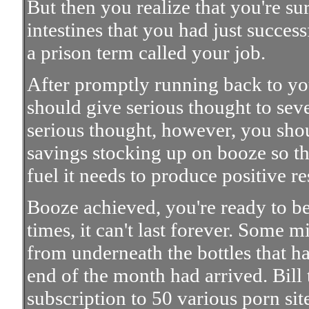
But then you realize that you're su
intestines that you had just success
a prison term called your job.
After promptly running back to yo
should give serious thought to sev
serious thought, however, you shou
savings stocking up on booze so th
fuel it needs to produce positive re
Booze achieved, you're ready to beg
times, it can't last forever. Some 
from underneath the bottles that ha
end of the month had arrived. Bill t
subscription to 50 various porn site