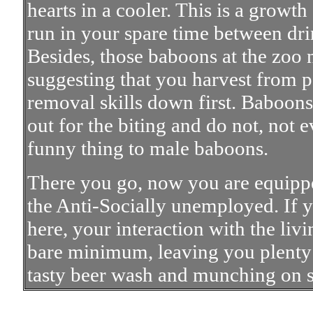
hearts in a cooler. This is a growt
run in your spare time between d
Besides, those baboons at the zoo n
suggesting that you harvest from p
removal skills down first. Baboons 
out for the biting and do not, not ev
funny thing to male baboons.
There you go, now you are equippe
the Anti-Socially unemployed. If yo
here, your interaction with the liv
bare minimum, leaving you plenty 
tasty beer wash and munching on 
All Cont