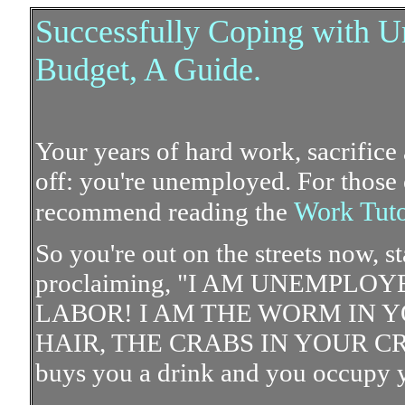
Successfully Coping with U
Budget, A Guide.
Your years of hard work, sacrifice 
off: you're unemployed. For those
Work Tuto
recommend reading the
So you're out on the streets now, s
proclaiming, "I AM UNEMPLO
LABOR! I AM THE WORM IN Y
HAIR, THE CRABS IN YOUR CROTC
buys you a drink and you occupy yo